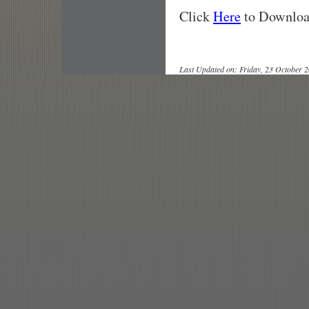
Click
Here
to Download
Last Updated on: Friday, 23 October 