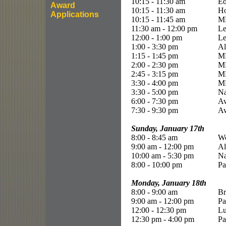
10:15 - 11:30 am
Ed
Award
10:15 - 11:30 am
Ho
Applications
10:15 - 11:45 am
ME
11:30 am - 12:00 pm
Le
12:00 - 1:00 pm
Le
1:00 - 3:30 pm
Al
1:15 - 1:45 pm
ME
2:00 - 2:30 pm
ME
2:45 - 3:15 pm
ME
3:30 - 4:00 pm
ME
3:30 - 5:00 pm
Na
6:00 - 7:30 pm
Aw
7:30 - 9:30 pm
Aw
Sunday, January 17th
8:00 - 8:45 am
Wo
9:00 am - 12:00 pm
Al
10:00 am - 5:30 pm
Na
8:00 - 10:00 pm
Pa
Monday, January 18th
8:00 - 9:00 am
Br
9:00 am - 12:00 pm
Pa
12:00 - 12:30 pm
L
12:30 pm - 4:00 pm
Pa