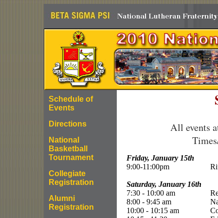
Schedule of
Events
Directions
All events a
Times/
National
Basketball
Tournament
Friday, January 15th
9:00-11:00pm
Ri
Collegiate
Registration
Saturday, January 16th
7:30 - 10:00 am
Re
Alumni
8:00 - 9:45 am
Na
Registration
10:00 - 10:15 am
Co